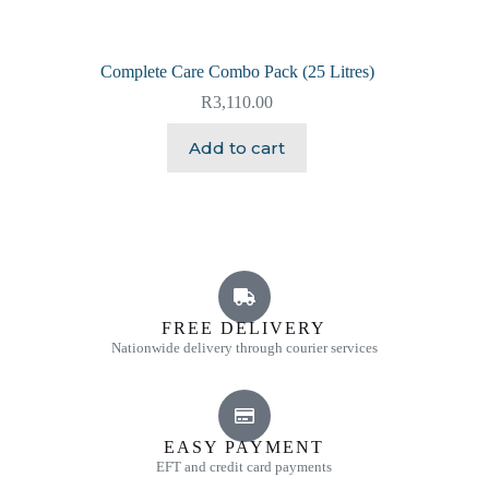
Complete Care Combo Pack (25 Litres)
R
3,110.00
Add to cart
FREE DELIVERY
Nationwide delivery through courier services
EASY PAYMENT
EFT and credit card payments