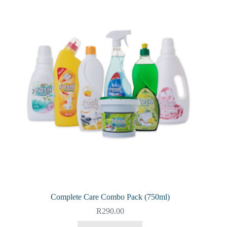
Complete Care Combo Pack (750ml)
R
290.00