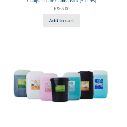
Complete Care Combo Pack (5 Litres)
R
965.00
Add to cart