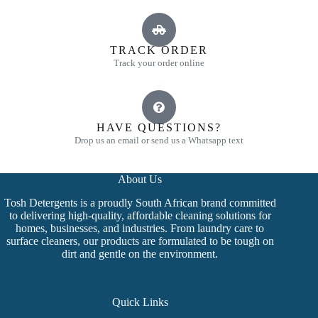
TRACK ORDER
Track your order online
HAVE QUESTIONS?
Drop us an email or send us a Whatsapp text
About Us
Tosh Detergents is a proudly South African brand committed
to delivering high-quality, affordable cleaning solutions for
homes, businesses, and industries. From laundry care to
surface cleaners, our products are formulated to be tough on
dirt and gentle on the environment.
Quick Links