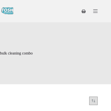
bulk cleaning combo