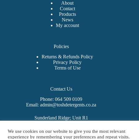
About
Contact
Products
News
My account
Policies
Returns & Refunds Policy
Privacy Policy
Terms of Use
Contact Us
Phone: 064 509 0109
Email: admin@toshdetergents.co.za
Sunderland Ridge; Unit R1
325 Sunbeam Avenue
West Hills Business Estate
We use cookies on our website to give you the most relevant
Mooiplaats 355-Jr
experience by remembering your preferences and repeat visits.