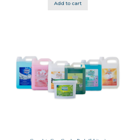
Add to cart