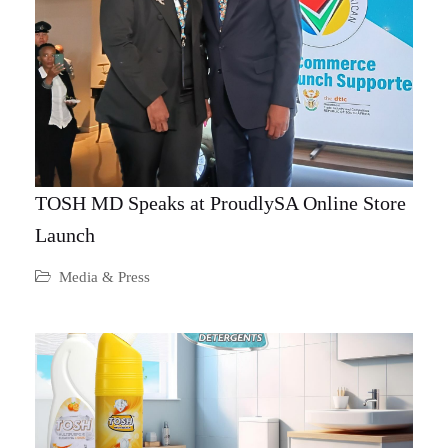
TOSH MD Speaks at ProudlySA Online Store
Launch
Media & Press