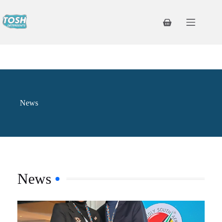
News
News