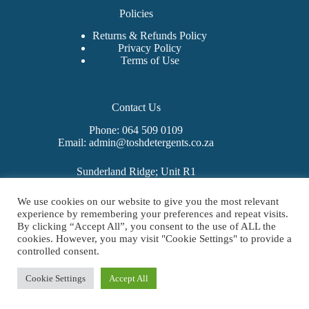
Policies
Returns & Refunds Policy
Privacy Policy
Terms of Use
Contact Us
Phone: 064 509 0109
Email: admin@toshdetergents.co.za
Sunderland Ridge; Unit R1
325 Sunbeam Avenue
West Hills Business Estate
We use cookies on our website to give you the most relevant
Mooiplaats 355-Jr
experience by remembering your preferences and repeat visits.
Centurion
By clicking “Accept All”, you consent to the use of ALL the
0157
cookies. However, you may visit "Cookie Settings" to provide a
Copyright © 2026 - Tosh Detergents | All Rights Reserved |
controlled consent.
Designed by
Rizepreneur
Cookie Settings
Accept All