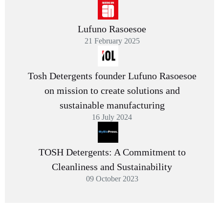
Lufuno Rasoesoe
21 February 2025
Tosh Detergents founder Lufuno Rasoesoe
on mission to create solutions and
sustainable manufacturing
16 July 2024
TOSH Detergents: A Commitment to
Cleanliness and Sustainability
09 October 2023