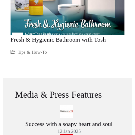
Fresh & Hygienic Bathroom with Tosh
Tips & How-To
Media & Press Features
Success with a soapy heart and soul
12 Jan 2025