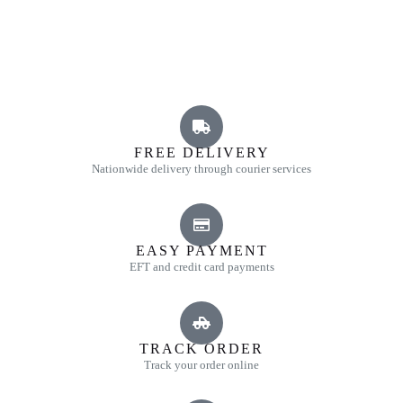
FREE DELIVERY
Nationwide delivery through courier services
EASY PAYMENT
EFT and credit card payments
TRACK ORDER
Track your order online