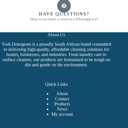
HAVE QUESTIONS?
Drop us an email or send us a Whatsapp text
About Us
Tosh Detergents is a proudly South African brand committed
to delivering high-quality, affordable cleaning solutions for
homes, businesses, and industries. From laundry care to
surface cleaners, our products are formulated to be tough on
dirt and gentle on the environment.
Quick Links
About
Contact
Products
News
My account