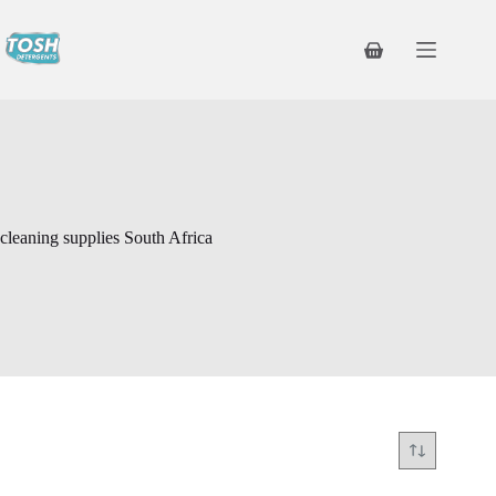
cleaning supplies South Africa