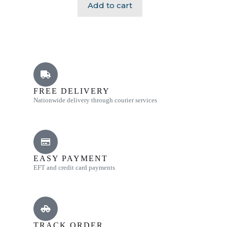
Add to cart
FREE DELIVERY
Nationwide delivery through courier services
EASY PAYMENT
EFT and credit card payments
TRACK ORDER