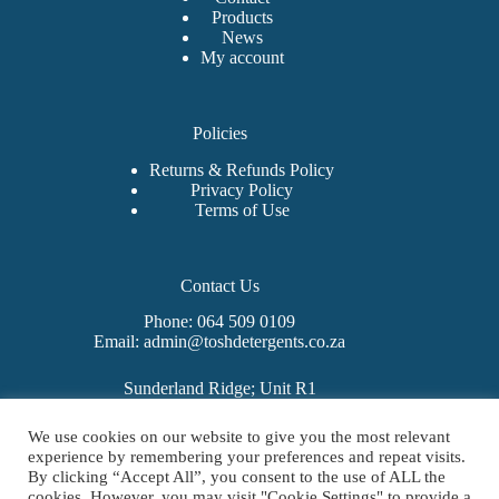
Products
News
My account
Policies
Returns & Refunds Policy
Privacy Policy
Terms of Use
Contact Us
Phone: 064 509 0109
Email: admin@toshdetergents.co.za
Sunderland Ridge; Unit R1
325 Sunbeam Avenue
West Hills Business Estate
We use cookies on our website to give you the most relevant
Mooiplaats 355-Jr
experience by remembering your preferences and repeat visits.
Centurion
By clicking “Accept All”, you consent to the use of ALL the
0157
cookies. However, you may visit "Cookie Settings" to provide a