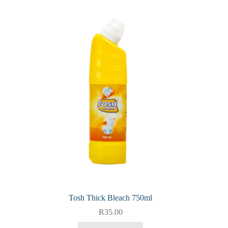
Tosh Thick Bleach 750ml
R
35.00