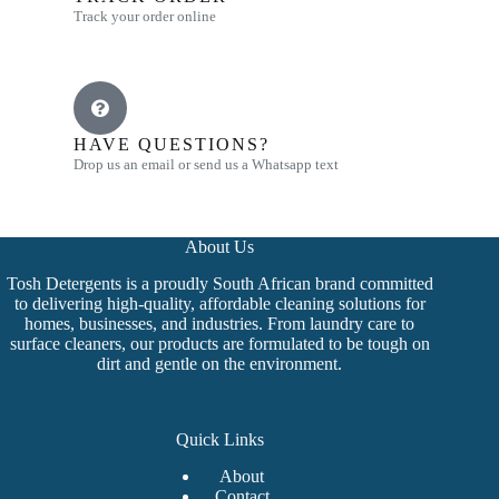
Track your order online
HAVE QUESTIONS?
Drop us an email or send us a Whatsapp text
About Us
Tosh Detergents is a proudly South African brand committed
to delivering high-quality, affordable cleaning solutions for
homes, businesses, and industries. From laundry care to
surface cleaners, our products are formulated to be tough on
dirt and gentle on the environment.
Quick Links
About
Contact