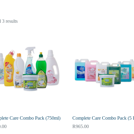
 3 results
lete Care Combo Pack (750ml)
Complete Care Combo Pack (5 L
.00
R
965.00