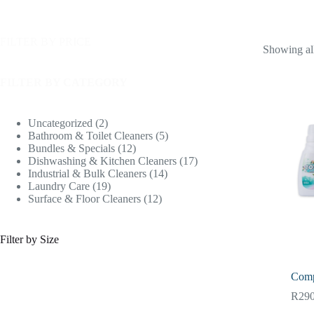
FILTER BY PRICE
Showing all
FILTER BY CATEGORY
Uncategorized
2
Bathroom & Toilet Cleaners
5
Bundles & Specials
12
Dishwashing & Kitchen Cleaners
17
Industrial & Bulk Cleaners
14
Laundry Care
19
Surface & Floor Cleaners
12
Filter by Size
Comp
R
290