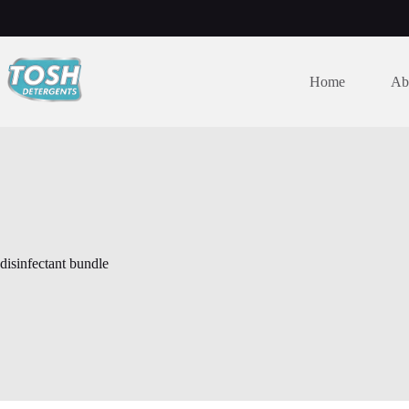
Home
Ab
disinfectant bundle