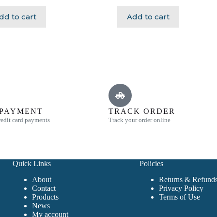
dd to cart
Add to cart
 PAYMENT
TRACK ORDER
edit card payments
Track your order online
Quick Links
Policies
About
Returns & Refunds
Contact
Privacy Policy
Products
Terms of Use
News
My account