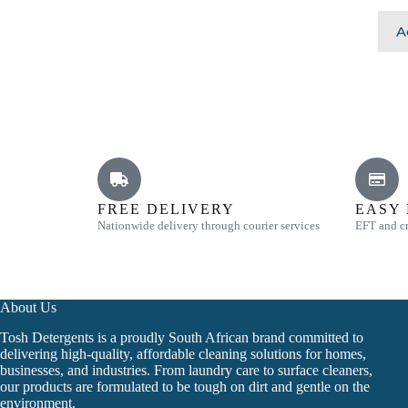
A
FREE DELIVERY
EASY
Nationwide delivery through courier services
EFT and cr
About Us
Tosh Detergents is a proudly South African brand committed to
delivering high-quality, affordable cleaning solutions for homes,
businesses, and industries. From laundry care to surface cleaners,
our products are formulated to be tough on dirt and gentle on the
environment.