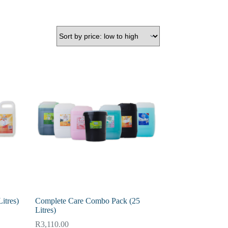
itres)
Complete Care Combo Pack (25
Litres)
R
3,110.00