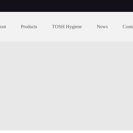
out
Products
TOSH Hygiene
News
Cont