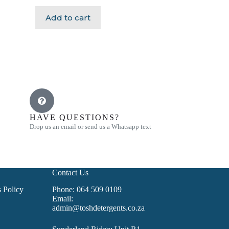
Add to cart
HAVE QUESTIONS?
Drop us an email or send us a Whatsapp text
Contact Us
 Policy
Phone: 064 509 0109
Email:
admin@toshdetergents.co.za