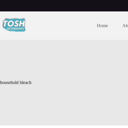
Home
Ab
household bleach