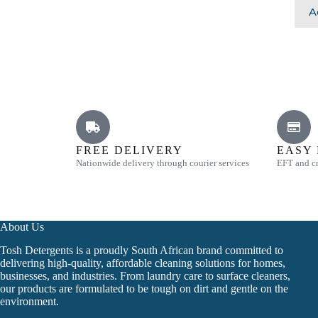
A
FREE DELIVERY
EASY
Nationwide delivery through courier services
EFT and cr
About Us
Tosh Detergents is a proudly South African brand committed to
delivering high-quality, affordable cleaning solutions for homes,
businesses, and industries. From laundry care to surface cleaners,
our products are formulated to be tough on dirt and gentle on the
environment.