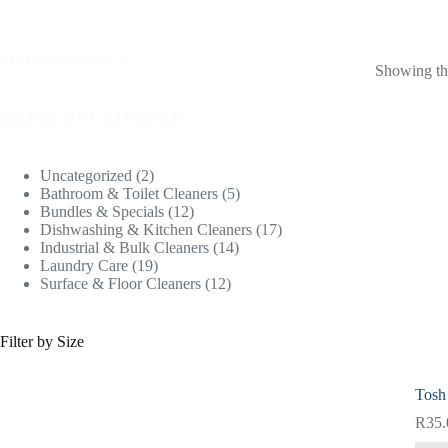
FILTER BY PRICE
Showing the
FILTER BY CATEGORY
Uncategorized
2
Bathroom & Toilet Cleaners
5
Bundles & Specials
12
Dishwashing & Kitchen Cleaners
17
Industrial & Bulk Cleaners
14
Laundry Care
19
Surface & Floor Cleaners
12
Filter by Size
Tosh
R
35.