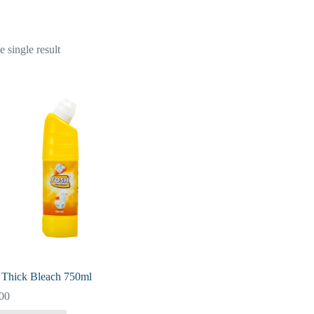
 single result
 Thick Bleach 750ml
00