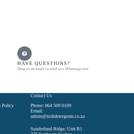
HAVE QUESTIONS?
Drop us an email or send us a Whatsapp text
Contact Us
 Policy
Phone: 064 509 0109
Email:
admin@toshdetergents.co.za
Sunderland Ridge; Unit R1