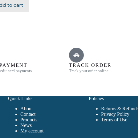
dd to cart
 PAYMENT
TRACK ORDER
edit card payments
Track your order online
Quick Links
Policies
About
Returns & Refunds
Contact
Privacy Policy
Products
Terms of Use
News
My account