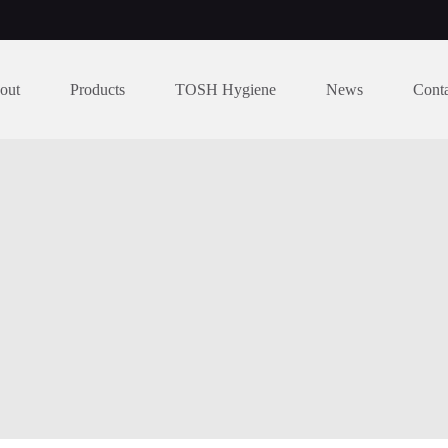
out
Products
TOSH Hygiene
News
Cont