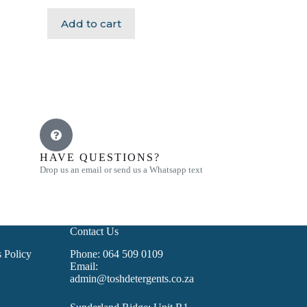
Add to cart
HAVE QUESTIONS?
Drop us an email or send us a Whatsapp text
Contact Us
 Policy
Phone: 064 509 0109
Email:
admin@toshdetergents.co.za