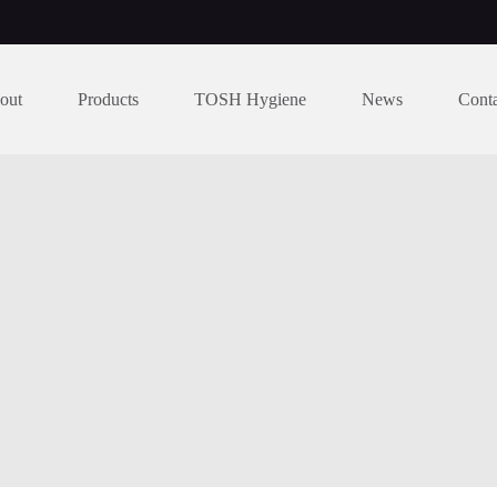
out
Products
TOSH Hygiene
News
Cont