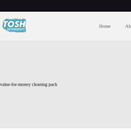
Home
Ab
value-for-money cleaning pack