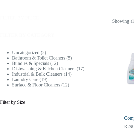
FILTER BY PRICE
Showing all
FILTER BY CATEGORY
Uncategorized
2
Bathroom & Toilet Cleaners
5
Bundles & Specials
12
Dishwashing & Kitchen Cleaners
17
Industrial & Bulk Cleaners
14
Laundry Care
19
Surface & Floor Cleaners
12
Filter by Size
Comp
R
290