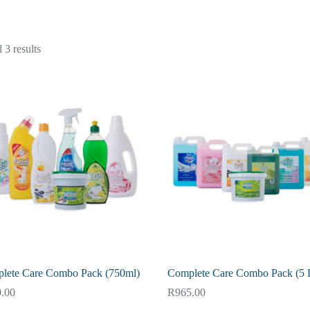
 3 results
lete Care Combo Pack (750ml)
Complete Care Combo Pack (5 L
.00
R
965.00