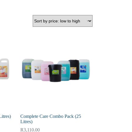
itres)
Complete Care Combo Pack (25
Litres)
R
3,110.00