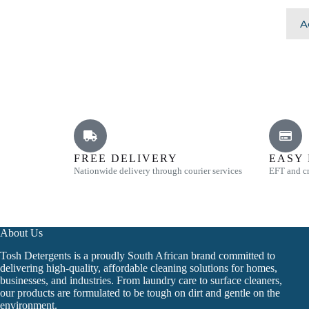
A
FREE DELIVERY
EASY
Nationwide delivery through courier services
EFT and cr
About Us
Tosh Detergents is a proudly South African brand committed to
delivering high-quality, affordable cleaning solutions for homes,
businesses, and industries. From laundry care to surface cleaners,
our products are formulated to be tough on dirt and gentle on the
environment.