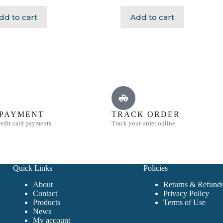
dd to cart
Add to cart
 PAYMENT
TRACK ORDER
edit card payments
Track your order online
Quick Links
Policies
About
Returns & Refunds
Contact
Privacy Policy
Products
Terms of Use
News
My account