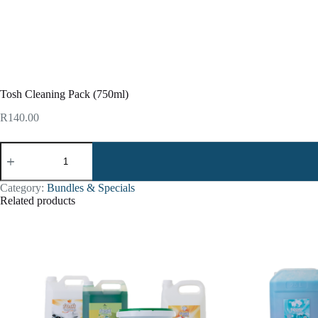
Tosh Cleaning Pack (750ml)
R
140.00
Category:
Bundles & Specials
Related products