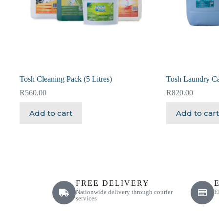
Tosh Cleaning Pack (5 Litres)
Tosh Laundry Ca
R
560.00
R
820.00
Add to cart
Add to cart
FREE DELIVERY
Nationwide delivery through courier
E
services