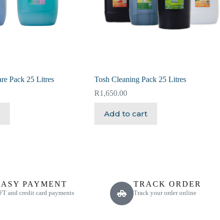
re Pack 25 Litres
Tosh Cleaning Pack 25 Litres
R
1,650.00
Add to cart
EASY PAYMENT
TRACK ORDER
FT and credit card payments
Track your order online