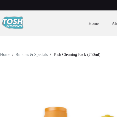
Home
Ab
Home
/
Bundles & Specials
/
Tosh Cleaning Pack (750ml)