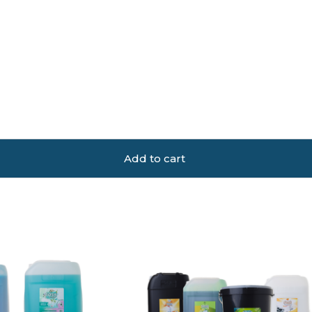
Add to cart