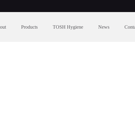
out
Products
TOSH Hygiene
News
Cont