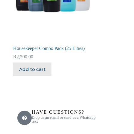
Housekeeper Combo Pack (25 Litres)
R
2,200.00
Add to cart
HAVE QUESTIONS?
Drop us an email or send us a Whatsapp
text